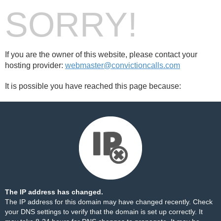
SORRY!
If you are the owner of this website, please contact your
hosting provider:
webmaster@convictioncalls.com
It is possible you have reached this page because:
The IP address has changed.
The IP address for this domain may have changed recently. Check
your DNS settings to verify that the domain is set up correctly. It