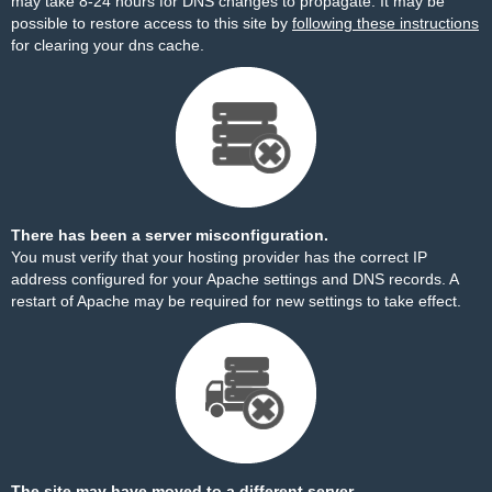
may take 8-24 hours for DNS changes to propagate. It may be
possible to restore access to this site by
following these instructions
for clearing your dns cache.
There has been a server misconfiguration.
You must verify that your hosting provider has the correct IP
address configured for your Apache settings and DNS records. A
restart of Apache may be required for new settings to take effect.
The site may have moved to a different server.